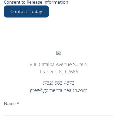
Consent to Release Information
Contact Today
800 Catalpa Avenue Suite 5
Teaneck, NJ 07666
(732) 582-4372
greg@gomentalhealth.com
Name
*