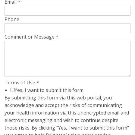
Email
*
Phone
Comment or Message
*
Terms of Use
*
Yes, I want to submit this form
By submitting this form via this web portal, you
acknowledge and accept the risks of communicating
your health information via this unencrypted email and
electronic messaging and wish to continue despite
those risks. By clicking "Yes, I want to submit this form"