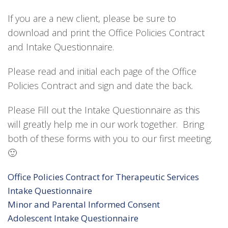
If you are a new client, please be sure to
download and print the Office Policies Contract
and Intake Questionnaire.
Please read and initial each page of the Office
Policies Contract and sign and date the back.
Please Fill out the Intake Questionnaire as this
will greatly help me in our work together. Bring
both of these forms with you to our first meeting.
🙂
Office Policies Contract for Therapeutic Services
Intake Questionnaire
Minor and Parental Informed Consent
Adolescent Intake Questionnaire