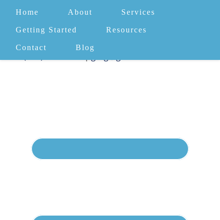
Home
About
Services
Getting Started
Resources
Contact
Blog
(732) 582-4372
|
greg@gomentalhealth.com