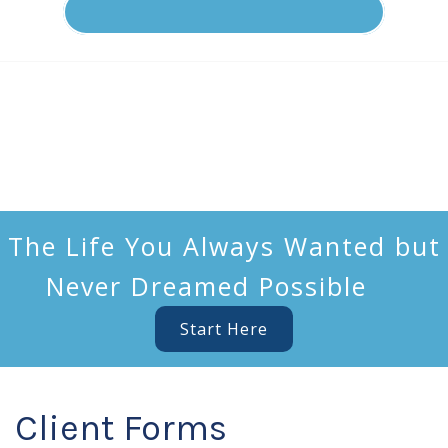
The Life You Always Wanted but
Never Dreamed Possible
Start Here
Client Forms