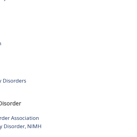
n
y Disorders
Disorder
rder Association
ity Disorder, NIMH