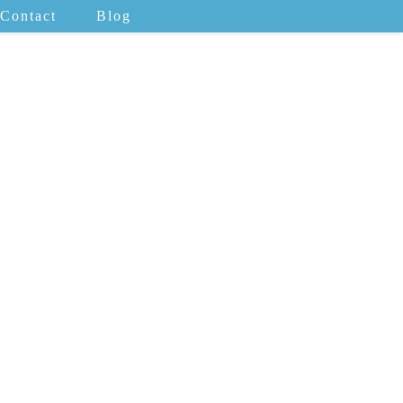
Contact
Blog