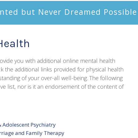
nted but Never Dreamed Possible
Health
provide you with additional online mental health
k the additional links provided for physical health
nding of your over-all well-being. The following
e list, nor is it an endorsement of the content of
 Adolescent Psychiatry
rriage and Family Therapy