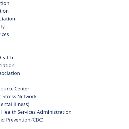
tion
tion
ciation
ety
ices
Health
ciation
sociation
ource Center
c Stress Network
ntal Illness)
Health Services Administration
nd Prevention (CDC)