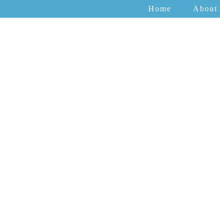
Home
About