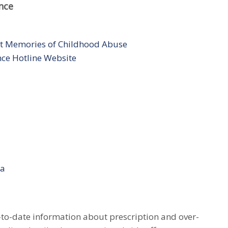
nce
t Memories of Childhood Abuse
nce Hotline Website
ia
to-date information about prescription and over-