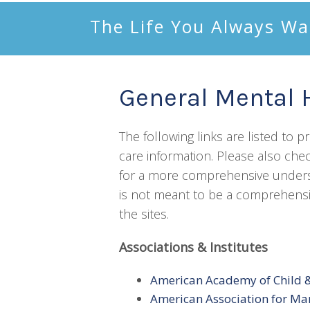
The Life You Always Wa
General Mental 
The following links are listed to 
care information. Please also chec
for a more comprehensive understa
is not meant to be a comprehensiv
the sites.
Associations & Institutes
American Academy of Child &
American Association for Ma