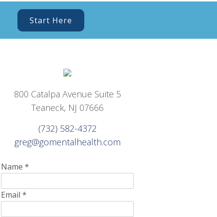
Start Here
800 Catalpa Avenue Suite 5
Teaneck, NJ 07666
(732) 582-4372
greg@gomentalhealth.com
Name
*
Email
*