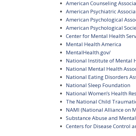
American Counseling Associa
American Psychiatric Associa
American Psychological Asso
American Psychological Soci
Center for Mental Health Serv
Mental Health America
MentalHealth.gov/
National Institute of Mental 
National Mental Health Asso
National Eating Disorders As
National Sleep Foundation
National Women’s Health Res
The National Child Traumati
NAMI (National Alliance on Me
Substance Abuse and Mental 
Centers for Disease Control a