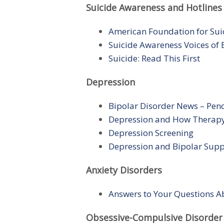
Suicide Awareness and Hotlines
American Foundation for Sui
Suicide Awareness Voices of
Suicide: Read This First
Depression
Bipolar Disorder News – Pe
Depression and How Therap
Depression Screening
Depression and Bipolar Supp
Anxiety Disorders
Answers to Your Questions A
Obsessive-Compulsive Disorder