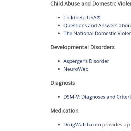
Child Abuse and Domestic Viole
Childhelp USA®
Questions and Answers abou
The National Domestic Viole
Developmental Disorders
Asperger’s Disorder
NeuroWeb
Diagnosis
DSM-V: Diagnoses and Criter
Medication
DrugWatch.com
provides up-