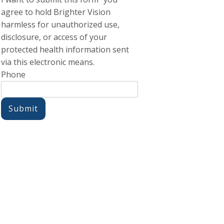
agree to hold Brighter Vision
harmless for unauthorized use,
disclosure, or access of your
protected health information sent
via this electronic means.
Phone
Submit