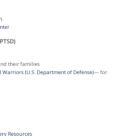
n
nter
(PTSD)
nd their families
l Warriors (U.S. Department of Defense)
— for
ery Resources