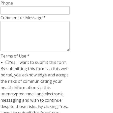
Phone
Comment or Message
*
Terms of Use
*
Yes, I want to submit this form
By submitting this form via this web
portal, you acknowledge and accept
the risks of communicating your
health information via this
unencrypted email and electronic
messaging and wish to continue
despite those risks. By clicking "Yes,
I want to submit this form" you