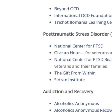
Beyond OCD
International OCD Foundatio
Trichotillomania Learning Ce
Posttraumatic Stress Disorder 
National Center for PTSD
Give an Hour
— for veterans a
National Center for PTSD
Rea
veterans and their families
The Gift From Within
Sidran Institute
Addiction and Recovery
Alcoholics Anonymous
Alcoholics Anonymous Recov