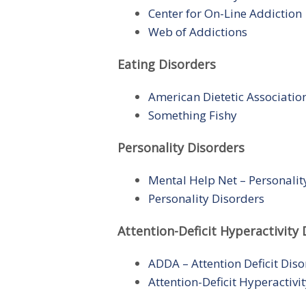
Center for On-Line Addiction
Web of Addictions
Eating Disorders
American Dietetic Associatio
Something Fishy
Personality Disorders
Mental Help Net – Personalit
Personality Disorders
Attention-Deficit Hyperactivity 
ADDA – Attention Deficit Diso
Attention-Deficit Hyperactiv