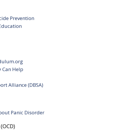
cide Prevention
 Education
ndulum.org
y Can Help
ort Alliance (DBSA)
bout Panic Disorder
 (OCD)