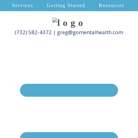
Services
Getting Started
Resources
(732) 582-4372
|
greg@gomentalhealth.com