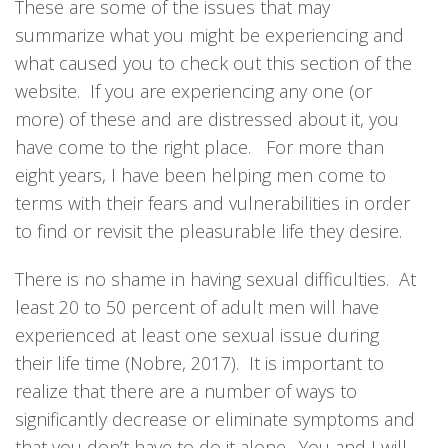
These are some of the issues that may
summarize what you might be experiencing and
what caused you to check out this section of the
website. If you are experiencing any one (or
more) of these and are distressed about it, you
have come to the right place. For more than
eight years, I have been helping men come to
terms with their fears and vulnerabilities in order
to find or revisit the pleasurable life they desire.
There is no shame in having sexual difficulties. At
least 20 to 50 percent of adult men will have
experienced at least one sexual issue during
their life time (Nobre, 2017). It is important to
realize that there are a number of ways to
significantly decrease or eliminate symptoms and
that you don’t have to do it alone. You and I will