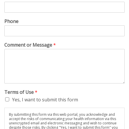
Phone
Comment or Message
*
Terms of Use
*
Yes, I want to submit this form
By submitting this form via this web portal, you acknowledge and
accept the risks of communicating your health information via this
unencrypted email and electronic messaging and wish to continue
despite those risks. By clicking "Yes, I want to submit this form" you