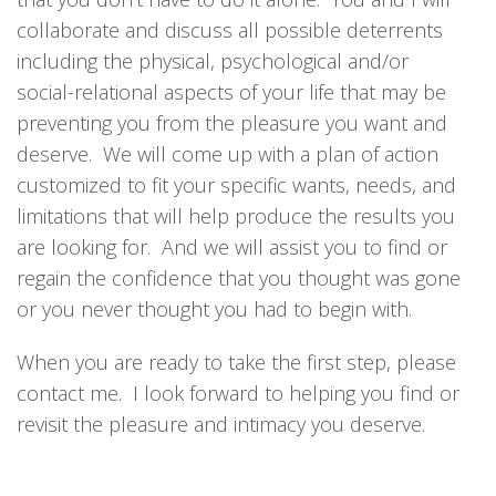
collaborate and discuss all possible deterrents
including the physical, psychological and/or
social-relational aspects of your life that may be
preventing you from the pleasure you want and
deserve. We will come up with a plan of action
customized to fit your specific wants, needs, and
limitations that will help produce the results you
are looking for. And we will assist you to find or
regain the confidence that you thought was gone
or you never thought you had to begin with.
When you are ready to take the first step, please
contact me. I look forward to helping you find or
revisit the pleasure and intimacy you deserve.