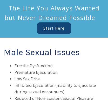
The Life You Always Wanted
but Never Dreamed Possible
Start Here
Male Sexual Issues
Erectile Dysfunction
Premature Ejaculation
Low Sex Drive
Inhibited Ejaculation (inability to ejaculate
during sexual encounters)
Reduced or Non-Existent Sexual Pleasure