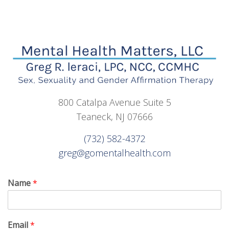
800 Catalpa Avenue Suite 5
Teaneck, NJ 07666
(732) 582-4372
greg@gomentalhealth.com
Name
*
Email
*