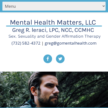
(732) 582-4372
|
greg@gomentalhealth.com