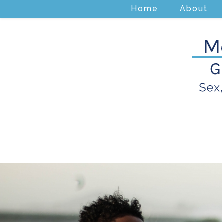
Home
About