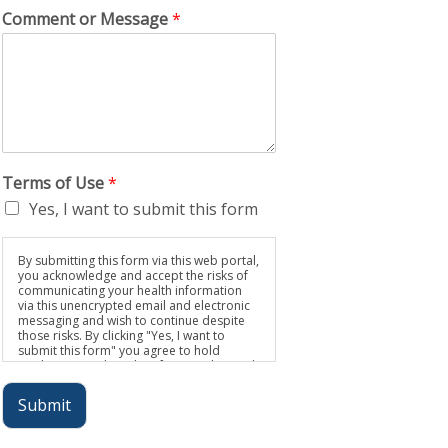
Comment or Message
*
Terms of Use
*
Yes, I want to submit this form
By submitting this form via this web portal,
you acknowledge and accept the risks of
communicating your health information
via this unencrypted email and electronic
messaging and wish to continue despite
those risks. By clicking "Yes, I want to
submit this form" you agree to hold
Brighter Vision harmless for unauthorized
use, disclosure, or access of your
protected health information sent via this
Submit
electronic means.