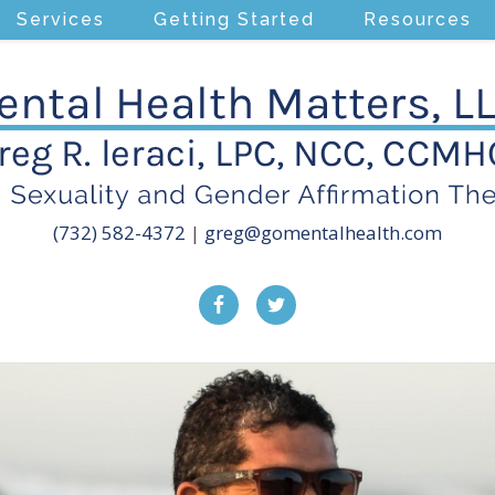
Services
Getting Started
Resources
(732) 582-4372
|
greg@gomentalhealth.com