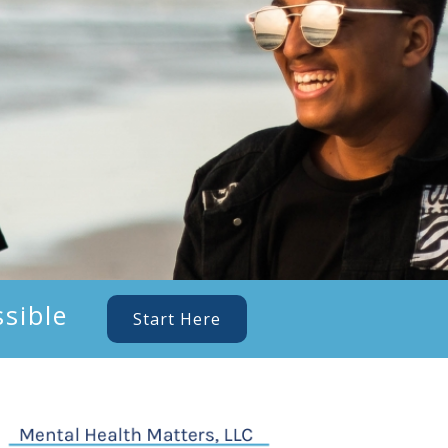
sible
Start Here