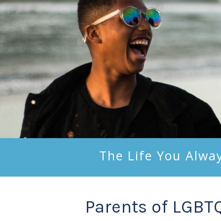
The Life You Alwa
Parents of LGBT