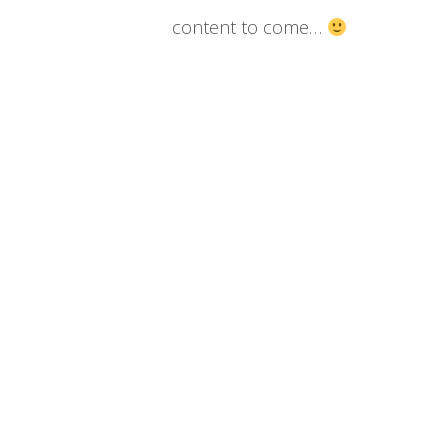
content to come…