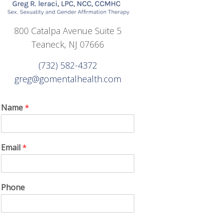
800 Catalpa Avenue Suite 5
Teaneck, NJ 07666
(732) 582-4372
greg@gomentalhealth.com
Name
*
Email
*
Phone