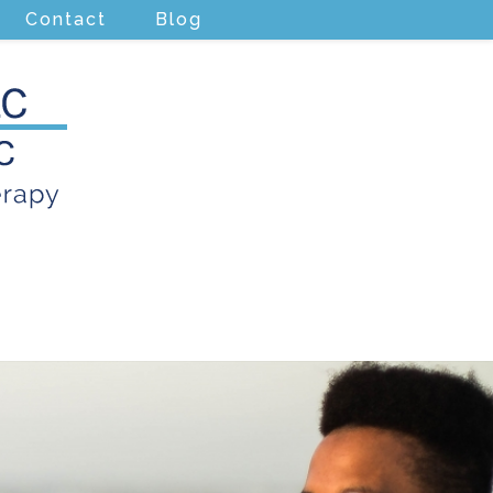
Contact
Blog