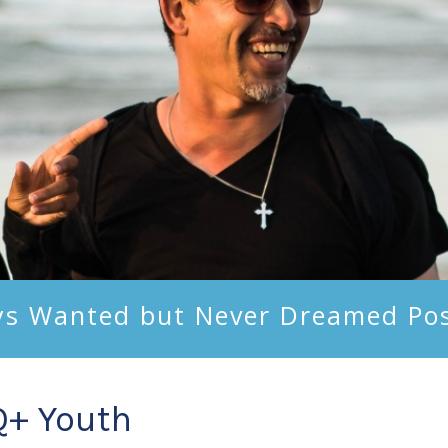
ys Wanted but Never Dreamed Pos
Q+ Youth