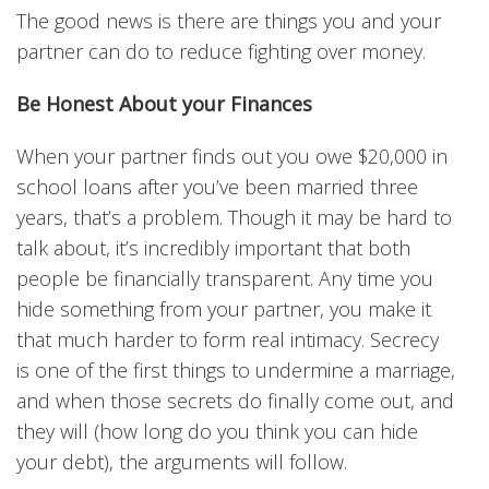
The good news is there are things you and your
partner can do to reduce fighting over money.
Be Honest About your Finances
When your partner finds out you owe $20,000 in
school loans after you’ve been married three
years, that’s a problem. Though it may be hard to
talk about, it’s incredibly important that both
people be financially transparent. Any time you
hide something from your partner, you make it
that much harder to form real intimacy. Secrecy
is one of the first things to undermine a marriage,
and when those secrets do finally come out, and
they will (how long do you think you can hide
your debt), the arguments will follow.