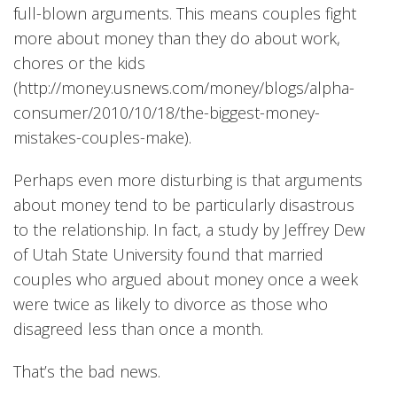
full-blown arguments. This means couples fight
more about money than they do about work,
chores or the kids
(
http://money.usnews.com/money/blogs/alpha-
consumer/2010/10/18/the-biggest-money-
mistakes-couples-make).
Perhaps even more disturbing is that arguments
about money tend to be particularly disastrous
to the relationship. In fact, a study by Jeffrey Dew
of Utah State University found that married
couples who argued about money once a week
were twice as likely to divorce as those who
disagreed less than once a month.
That’s the bad news.