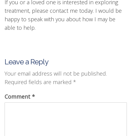
If you or a loved one is interested in exploring
treatment, please contact me today. I would be
happy to speak with you about how I may be
able to help.
Leave a Reply
Your email address will not be published.
Required fields are marked
*
Comment
*