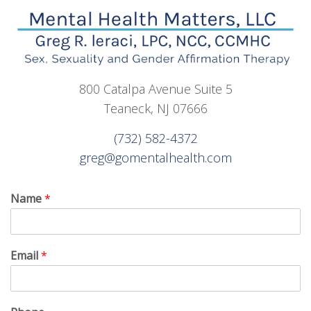
800 Catalpa Avenue Suite 5
Teaneck, NJ 07666
(732) 582-4372
greg@gomentalhealth.com
Name
*
Email
*