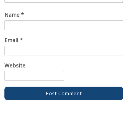
Name
*
Email
*
Website