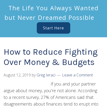
The Life You Always Wanted
but Never Dreamed Possible
Start Here
How to Reduce Fighting
Over Money & Budgets
August 12, 2019
by
Greg Ieraci
Leave a Comment
If you and your partner
argue about money, you’re not alone. According
to a recent survey, 27% of Americans said that
disagreements about finances tend to erupt into