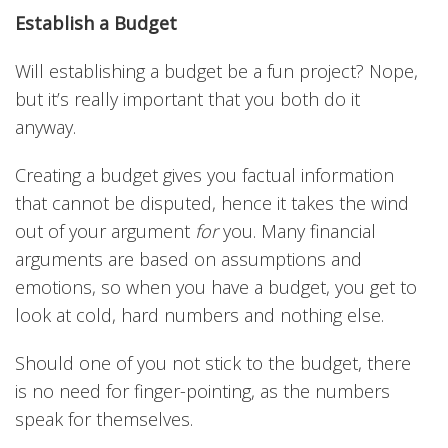
Establish a Budget
Will establishing a budget be a fun project? Nope,
but it’s really important that you both do it
anyway.
Creating a budget gives you factual information
that cannot be disputed, hence it takes the wind
out of your argument
for
you. Many financial
arguments are based on assumptions and
emotions, so when you have a budget, you get to
look at cold, hard numbers and nothing else.
Should one of you not stick to the budget, there
is no need for finger-pointing, as the numbers
speak for themselves.