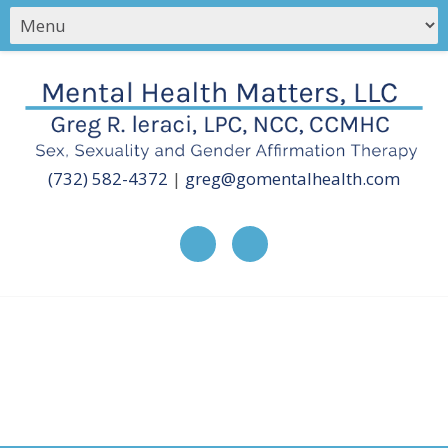
(732) 582-4372
|
greg@gomentalhealth.com