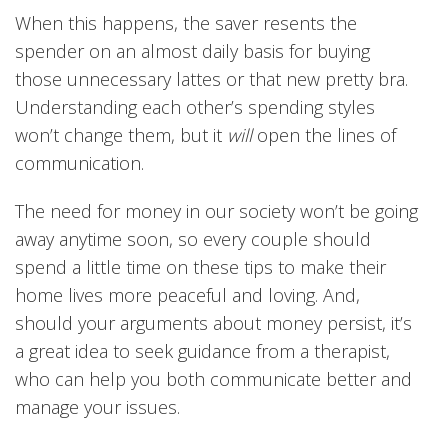
When this happens, the saver resents the
spender on an almost daily basis for buying
those unnecessary lattes or that new pretty bra.
Understanding each other’s spending styles
won’t change them, but it
will
open the lines of
communication.
The need for money in our society won’t be going
away anytime soon, so every couple should
spend a little time on these tips to make their
home lives more peaceful and loving. And,
should your arguments about money persist, it’s
a great idea to seek guidance from a therapist,
who can help you both communicate better and
manage your issues.