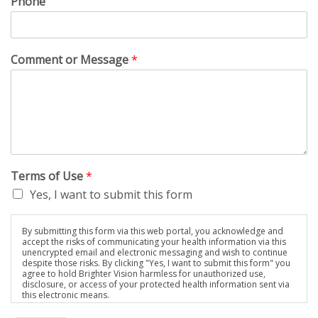
Phone
Comment or Message
*
Terms of Use
*
Yes, I want to submit this form
By submitting this form via this web portal, you acknowledge and
accept the risks of communicating your health information via this
unencrypted email and electronic messaging and wish to continue
despite those risks. By clicking "Yes, I want to submit this form" you
agree to hold Brighter Vision harmless for unauthorized use,
disclosure, or access of your protected health information sent via
this electronic means.