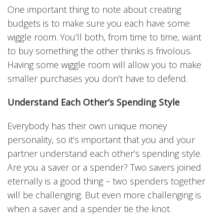
One important thing to note about creating
budgets is to make sure you each have some
wiggle room. You’ll both, from time to time, want
to buy something the other thinks is frivolous.
Having some wiggle room will allow you to make
smaller purchases you don’t have to defend.
Understand Each Other’s Spending Style
Everybody has their own unique money
personality, so it’s important that you and your
partner understand each other’s spending style.
Are you a saver or a spender? Two savers joined
eternally is a good thing – two spenders together
will be challenging. But even more challenging is
when a saver and a spender tie the knot.