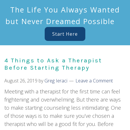
The Life You Always Wanted
but Never Dreamed Possible
Start Here
4 Things to Ask a Therapist
Before Starting Therapy
August 26, 2019
by
Greg Ieraci
Leave a Comment
Meeting with a therapist for the first time can feel
frightening and overwhelming. But there are ways
to make starting counseling less intimidating. One
of those ways is to make sure you’ve chosen a
therapist who will be a good fit for you. Before