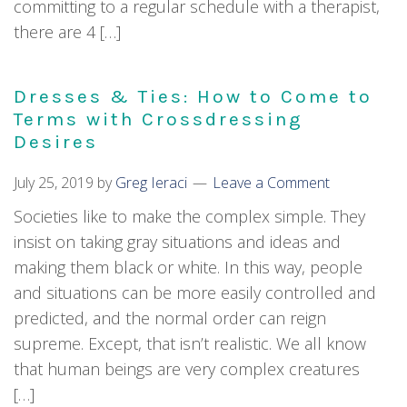
committing to a regular schedule with a therapist,
there are 4 […]
Dresses & Ties: How to Come to
Terms with Crossdressing
Desires
July 25, 2019
by
Greg Ieraci
Leave a Comment
Societies like to make the complex simple. They
insist on taking gray situations and ideas and
making them black or white. In this way, people
and situations can be more easily controlled and
predicted, and the normal order can reign
supreme. Except, that isn’t realistic. We all know
that human beings are very complex creatures
[…]