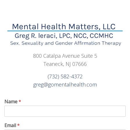
800 Catalpa Avenue Suite 5
Teaneck, NJ 07666
(732) 582-4372
greg@gomentalhealth.com
Name
*
Email
*