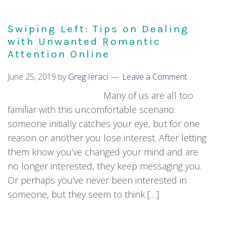
Swiping Left: Tips on Dealing
with Unwanted Romantic
Attention Online
June 25, 2019
by
Greg Ieraci
Leave a Comment
Many of us are all too
familiar with this uncomfortable scenario:
someone initially catches your eye, but for one
reason or another you lose interest. After letting
them know you’ve changed your mind and are
no longer interested, they keep messaging you.
Or perhaps you’ve never been interested in
someone, but they seem to think […]