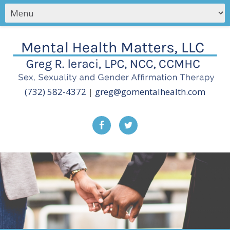
(732) 582-4372
|
greg@gomentalhealth.com