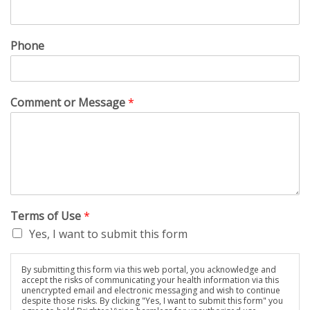
Phone
Comment or Message
*
Terms of Use
*
Yes, I want to submit this form
By submitting this form via this web portal, you acknowledge and
accept the risks of communicating your health information via this
unencrypted email and electronic messaging and wish to continue
despite those risks. By clicking "Yes, I want to submit this form" you