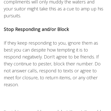
compliments will only muddy the waters and
your suitor might take this as a cue to amp up his
pursuits.
Stop Responding and/or Block
If they keep responding to you, ignore them as
best you can despite how tempting it is to
respond negatively. Don’t agree to be friends. If
they continue to pester, block their number. Do
not answer calls, respond to texts or agree to
meet for closure, to return items, or any other
reason.