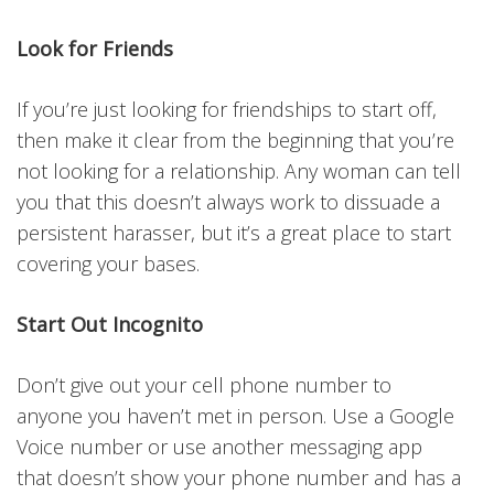
Look for Friends
If you’re just looking for friendships to start off,
then make it clear from the beginning that you’re
not looking for a relationship. Any woman can tell
you that this doesn’t always work to dissuade a
persistent harasser, but it’s a great place to start
covering your bases.
Start Out Incognito
Don’t give out your cell phone number to
anyone you haven’t met in person. Use a Google
Voice number or use another messaging app
that doesn’t show your phone number and has a