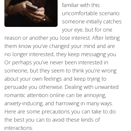
familiar with this
uncomfortable scenario:
someone initially catches
your eye, but for one
reason or another you lose interest. After letting
them know you’ve changed your mind and are
no longer interested, they keep messaging you.
Or perhaps you’ve never been interested in
someone, but they seem to think you’re wrong
about your own feelings and keep trying to
persuade you otherwise. Dealing with unwanted
romantic attention online can be annoying,
anxiety-inducing, and harrowing in many ways.
Here are some precautions you can take to do
the best you can to avoid these kinds of
interactions.