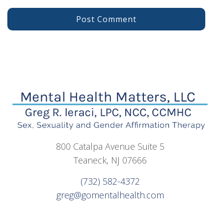
800 Catalpa Avenue Suite 5
Teaneck, NJ 07666
(732) 582-4372
greg@gomentalhealth.com