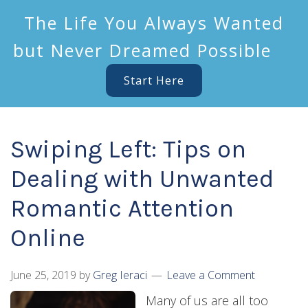
The Life You Always Wanted
but Never Dreamed Possible
Start Here
Swiping Left: Tips on
Dealing with Unwanted
Romantic Attention
Online
June 25, 2019
by
Greg Ieraci
Leave a Comment
Many of us are all too