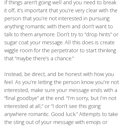
If things aren’t going well and you need to break
it off, it’s important that you’re very clear with the
person that you’re not interested in pursuing
anything romantic with them and don’t want to
talk to them anymore. Don’t try to “drop hints” or
sugar coat your message. All this does is create
wiggle room for the perpetrator to start thinking
that “maybe there’s a chance.”
Instead, be direct, and be honest with how you
feel. As you’re letting the person know you’re not
interested, make sure your message ends with a
“final goodbye” at the end. “I’m sorry, but I’m not
interested at all,” or “I don’t see this going
anywhere romantic. Good luck.” Attempts to take
the sting out of your message with emojis or