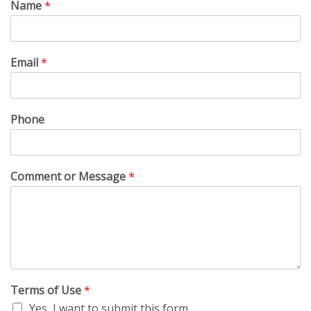
Name
*
Email
*
Phone
Comment or Message
*
Terms of Use
*
Yes, I want to submit this form