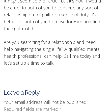
It might seem cold or cruel, but it’s not. It would
be cruel to both of you to continue any sort of
relationship out of guilt or a sense of duty. It’s
better for both of you to move forward and find
the right match.
Are you searching for a relationship and need
help navigating the single life? A qualified mental
health professional can help. Call me today and
let’s set up a time to talk.
Leave a Reply
Your email address will not be published.
Required fields are marked
*