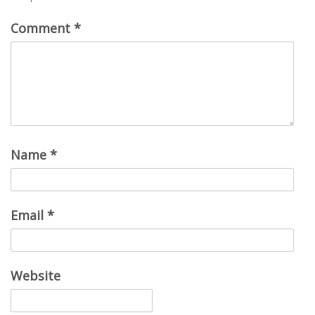
Comment
*
Name
*
Email
*
Website