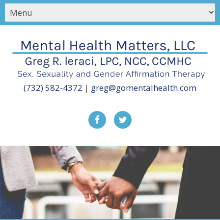
(732) 582-4372
|
greg@gomentalhealth.com