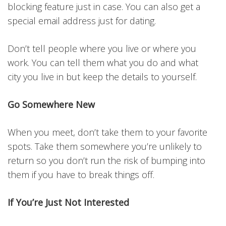
blocking feature just in case. You can also get a
special email address just for dating.
Don’t tell people where you live or where you
work. You can tell them what you do and what
city you live in but keep the details to yourself.
Go Somewhere New
When you meet, don’t take them to your favorite
spots. Take them somewhere you’re unlikely to
return so you don’t run the risk of bumping into
them if you have to break things off.
If You’re Just Not Interested